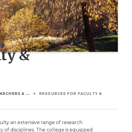
lty &
RCHERS & ...
RESOURCES FOR FACULTY &
culty an extensive range of research
y of disciplines. The college is equipped