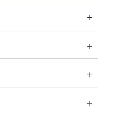
×
×
×
×