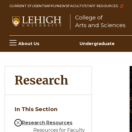
Skip
CURRENT STUDENTS
APPLY
NEWS
FACULTY/STAFF RESOURCES
to
College of
main
Arts and Sciences
content
Main
About Us
Undergraduate
navigation
Research
In This Section
Research Resources
Resources for Faculty