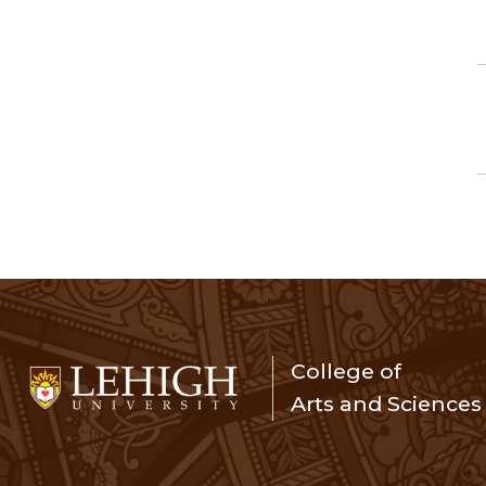
College of
Arts and Sciences