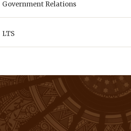
Government Relations
LTS