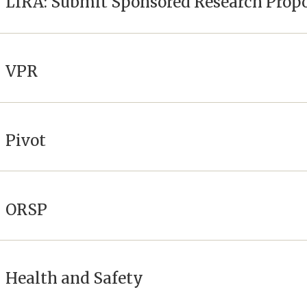
LIRA: Submit Sponsored Research Prop
VPR
Pivot
ORSP
Health and Safety