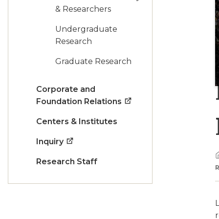
& Researchers
Undergraduate
Research
Graduate Research
Corporate and
Foundation Relations
Centers & Institutes
Inquiry
Research Staff
L
r