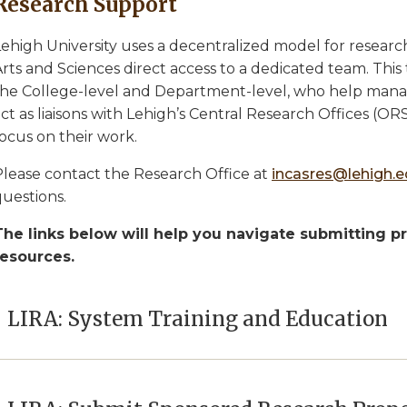
Research Support
ehigh University uses a decentralized model for research
rts and Sciences direct access to a dedicated team. This 
the College-level and Department-level, who help manage
ct as liaisons with Lehigh’s Central Research Offices (ORS
ocus on their work.
Please contact the Research Office at
incasres@lehigh.
questions.
The links below will help you navigate submitting p
resources.
LIRA: System Training and Education