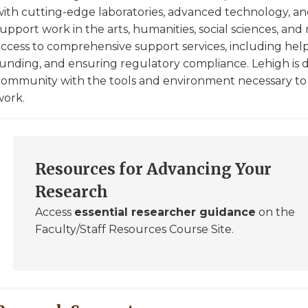
with cutting-edge laboratories, advanced technology, an
upport work in the arts, humanities, social sciences, and 
access to comprehensive support services, including help
funding, and ensuring regulatory compliance. Lehigh is d
community with the tools and environment necessary to d
work.
Resources for Advancing Your
Research
Access
essential researcher guidance
on the
Faculty/Staff Resources Course Site.