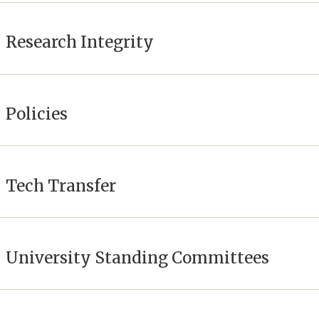
Research Integrity
Policies
Tech Transfer
University Standing Committees