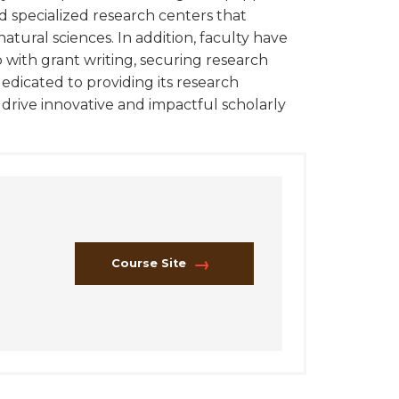
d specialized research centers that
natural sciences. In addition, faculty have
 with grant writing, securing research
edicated to providing its research
rive innovative and impactful scholarly
Course Site