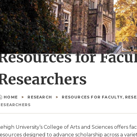
Resources for Facu
Researchers
HOME
RESEARCH
RESOURCES FOR FACULTY, RESEA
Breadcrumb
RESEARCHERS
ehigh University’s College of Arts and Sciences offers fa
esources designed to advance scholarship across a variet