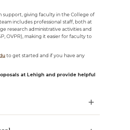
 support, giving faculty in the College of
team includes professional staff, both at
 research administrative activities and
P, OVPR), making it easier for faculty to
edu
to get started and if you have any
roposals at Lehigh and provide helpful
×