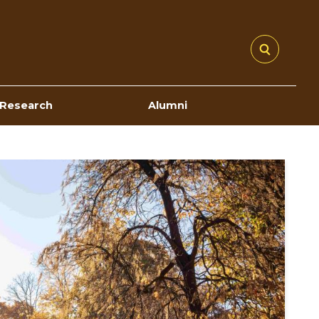
Research
Alumni