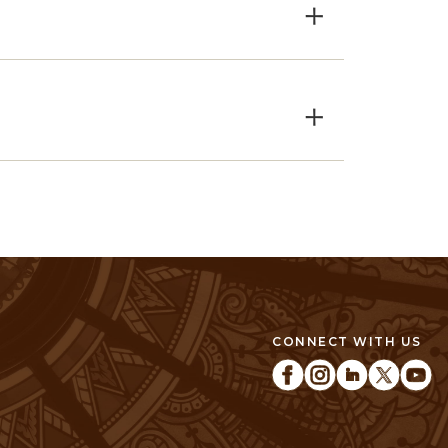
×
×
CONNECT WITH US