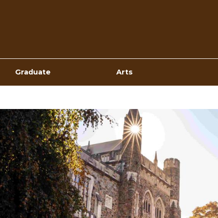
Top
Navigation
Graduate
Arts