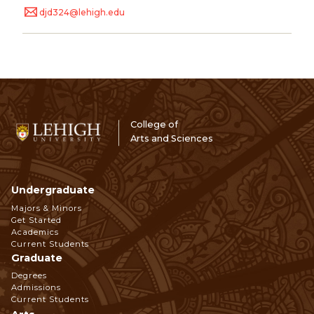
djd324@lehigh.edu
College of
Arts and Sciences
Undergraduate
Footer
Majors & Minors
Get Started
Navigation
Academics
Current Students
Graduate
Degrees
Admissions
Current Students