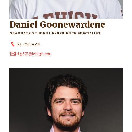
Daniel Goonewardene
GRADUATE STUDENT EXPERIENCE SPECIALIST
610-758-4281
dig321@lehigh.edu