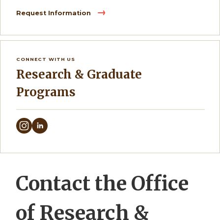
Request Information
CONNECT WITH US
Research & Graduate
Programs
Contact the Office
of Research &