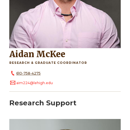
Aidan McKee
RESEARCH & GRADUATE COORDINATOR
610-758-4275
aim224@lehigh.edu
Research Support