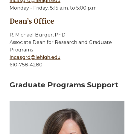
incasgrd@lehigh.edu
Monday - Friday, 8:15 a.m. to 5:00 p.m.
Dean’s Office
R. Michael Burger, PhD
Associate Dean for Research and Graduate
Programs
incasgrd@lehigh.edu
610-758-4280
Graduate Programs Support