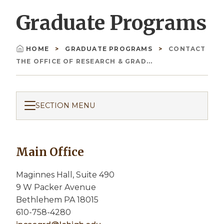
Graduate Programs
HOME
GRADUATE PROGRAMS
CONTACT
Breadcrumb
THE OFFICE OF RESEARCH & GRAD...
SECTION MENU
Main Office
Maginnes Hall, Suite 490
9 W Packer Avenue
Bethlehem PA 18015
610-758-4280