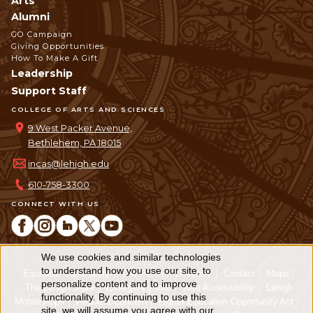
Arts
Alumni
GO Campaign
Giving Opportunities
How To Make A Gift
Leadership
Support Staff
COLLEGE OF ARTS AND SCIENCES
9 West Packer Avenue,
Bethlehem, PA 18015
incas@lehigh.edu
610-758-3300
CONNECT WITH US
We use cookies and similar technologies
Use
to understand how you use our site, to
Equitable Community
The Perch
Directory
Contact
Maps
personalize content and to improve
of
The Lehigh Store
Emergency Info
Web Accessibility
Lehigh
functionality. By continuing to use this
Mobile Apps
Report a Concern
Higher Education Opportunity Act
site, we will assume you agree with our