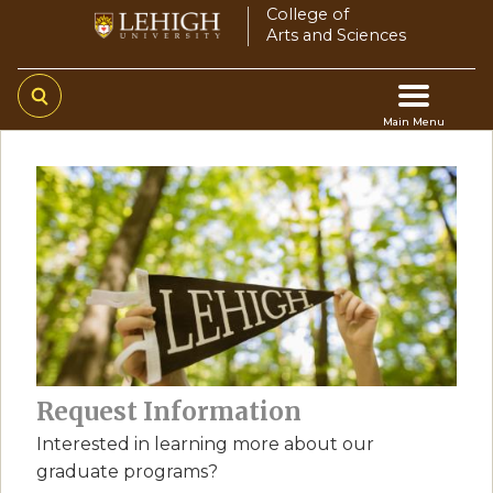
Skip
College of
Arts and Sciences
to
main
content
Main Menu
Main
navigation
Request Information
Interested in learning more about our
graduate programs?