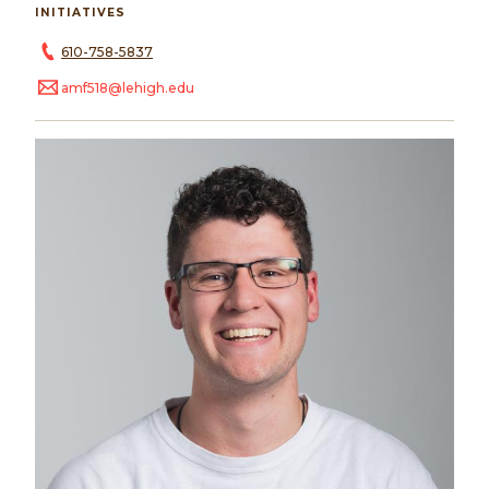
INITIATIVES
610-758-5837
amf518@lehigh.edu