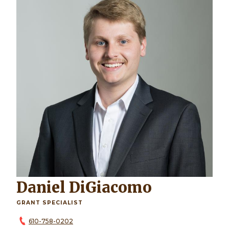
Daniel DiGiacomo
GRANT SPECIALIST
610-758-0202