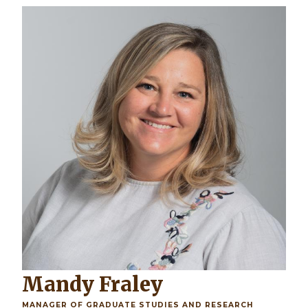
Mandy Fraley
MANAGER OF GRADUATE STUDIES AND RESEARCH