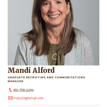
Mandi Alford
GRADUATE RECRUITING AND COMMUNICATIONS
MANAGER
610-758-4294
mda221@lehigh.edu