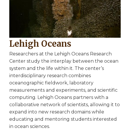
Lehigh Oceans
Researchers at the Lehigh Oceans Research
Center study the interplay between the ocean
system and the life within it. The center’s
interdisciplinary research combines
oceanographic fieldwork, laboratory
measurements and experiments, and scientific
computing. Lehigh Oceans partners with a
collaborative network of scientists, allowing it to
expand into new research domains while
educating and mentoring students interested
in ocean sciences.