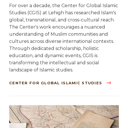
For over a decade, the Center for Global Islamic
Studies (CGIS) at Lehigh has researched Islam's
global, transnational, and cross-cultural reach.
The Center's work encourages a nuanced
understanding of Muslim communities and
cultures across diverse international contexts.
Through dedicated scholarship, holistic
education, and dynamic events, CGIS is
transforming the intellectual and social
landscape of Islamic studies.
CENTER FOR GLOBAL ISLAMIC STUDIES