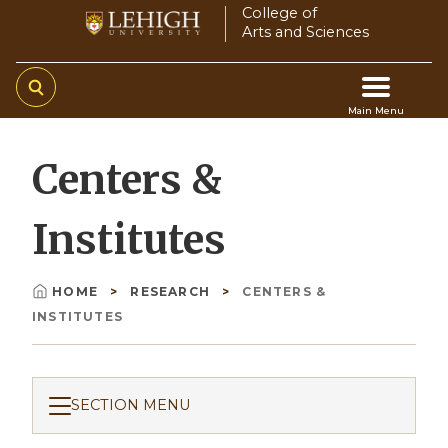
Skip
College of
Arts and Sciences
to
main
content
Main Menu
Main
Centers &
navigation
Institutes
HOME
RESEARCH
CENTERS &
Breadcrumb
INSTITUTES
SECTION MENU