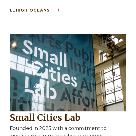
LEHIGH OCEANS
Small Cities Lab
Founded in 2025 with a commitment to
working with municipalities, non-profit