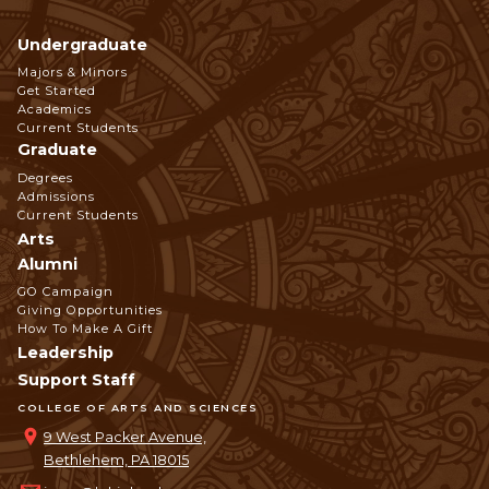
Undergraduate
Footer
Majors & Minors
Get Started
Navigation
Academics
Current Students
Graduate
Degrees
Admissions
Current Students
Arts
Alumni
GO Campaign
Giving Opportunities
How To Make A Gift
Leadership
Support Staff
COLLEGE OF ARTS AND SCIENCES
9 West Packer Avenue,
Bethlehem, PA 18015