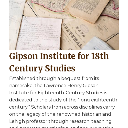
Gipson Institute for 18th
Century Studies
Established through a bequest from its
namesake, the Lawrence Henry Gipson
Institute for Eighteenth-Century Studies is
dedicated to the study of the “long eighteenth
century.” Scholars from across disciplines carry
on the legacy of the renowned historian and
Lehigh professor through research, teaching