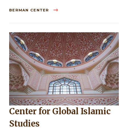
BERMAN CENTER
Center for Global Islamic
Studies