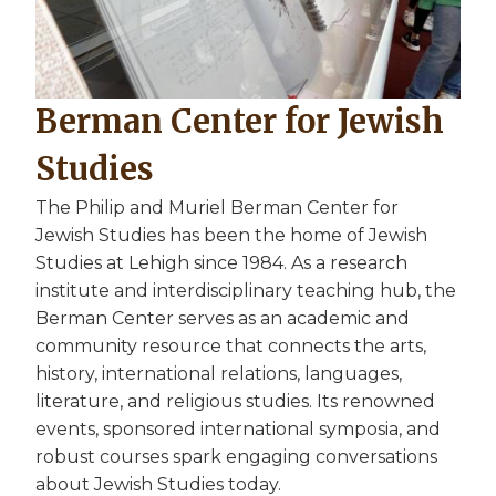
Berman Center for Jewish
Studies
The Philip and Muriel Berman Center for
Jewish Studies has been the home of Jewish
Studies at Lehigh since 1984. As a research
institute and interdisciplinary teaching hub, the
Berman Center serves as an academic and
community resource that connects the arts,
history, international relations, languages,
literature, and religious studies. Its renowned
events, sponsored international symposia, and
robust courses spark engaging conversations
about Jewish Studies today.