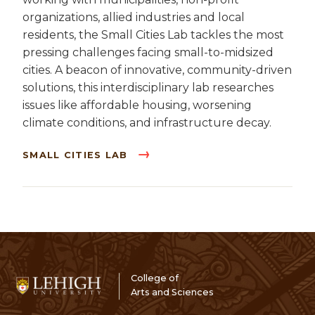
organizations, allied industries and local
residents, the Small Cities Lab tackles the most
pressing challenges facing small-to-midsized
cities. A beacon of innovative, community-driven
solutions, this interdisciplinary lab researches
issues like affordable housing, worsening
climate conditions, and infrastructure decay.
SMALL CITIES LAB
College of
Arts and Sciences