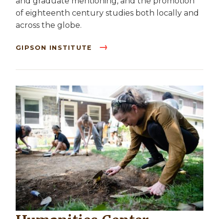
and graduate mentioning, and the promotion
of eighteenth century studies both locally and
across the globe.
GIPSON INSTITUTE