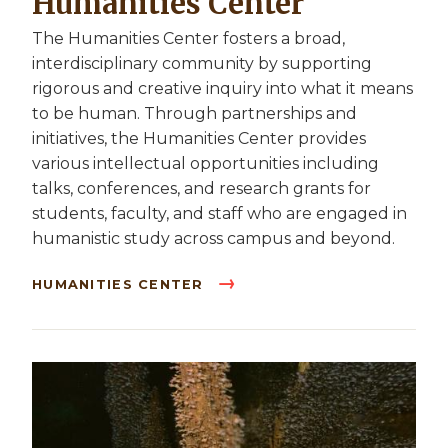
Humanities Center
The Humanities Center fosters a broad,
interdisciplinary community by supporting
rigorous and creative inquiry into what it means
to be human. Through partnerships and
initiatives, the Humanities Center provides
various intellectual opportunities including
talks, conferences, and research grants for
students, faculty, and staff who are engaged in
humanistic study across campus and beyond.
HUMANITIES CENTER