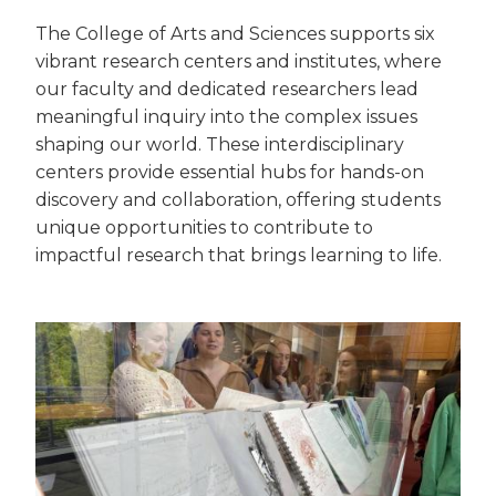
The College of Arts and Sciences supports six
vibrant research centers and institutes, where
our faculty and dedicated researchers lead
meaningful inquiry into the complex issues
shaping our world. These interdisciplinary
centers provide essential hubs for hands-on
discovery and collaboration, offering students
unique opportunities to contribute to
impactful research that brings learning to life.