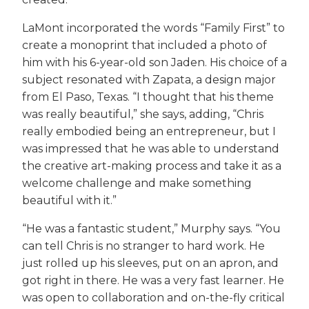
LaMont incorporated the words “Family First” to
create a monoprint that included a photo of
him with his 6-year-old son Jaden. His choice of a
subject resonated with Zapata, a design major
from El Paso, Texas. “I thought that his theme
was really beautiful,” she says, adding, “Chris
really embodied being an entrepreneur, but I
was impressed that he was able to understand
the creative art-making process and take it as a
welcome challenge and make something
beautiful with it.”
“He was a fantastic student,” Murphy says. “You
can tell Chris is no stranger to hard work. He
just rolled up his sleeves, put on an apron, and
got right in there. He was a very fast learner. He
was open to collaboration and on-the-fly critical