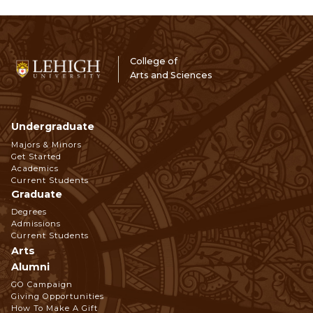
College of
Arts and Sciences
Undergraduate
Footer
Majors & Minors
Get Started
Navigation
Academics
Current Students
Graduate
Degrees
Admissions
Current Students
Arts
Alumni
GO Campaign
Giving Opportunities
How To Make A Gift