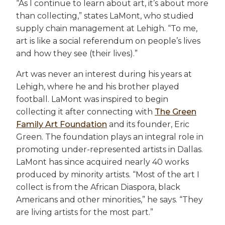
“As I continue to learn about art, it’s about more
than collecting,” states LaMont, who studied
supply chain management at Lehigh. “To me,
art is like a social referendum on people’s lives
and how they see (their lives).”
Art was never an interest during his years at
Lehigh, where he and his brother played
football. LaMont was inspired to begin
collecting it after connecting with
The Green
Family Art Foundation
and its founder, Eric
Green. The foundation plays an integral role in
promoting under-represented artists in Dallas.
LaMont has since acquired nearly 40 works
produced by minority artists. “Most of the art I
collect is from the African Diaspora, black
Americans and other minorities,” he says. “They
are living artists for the most part.”