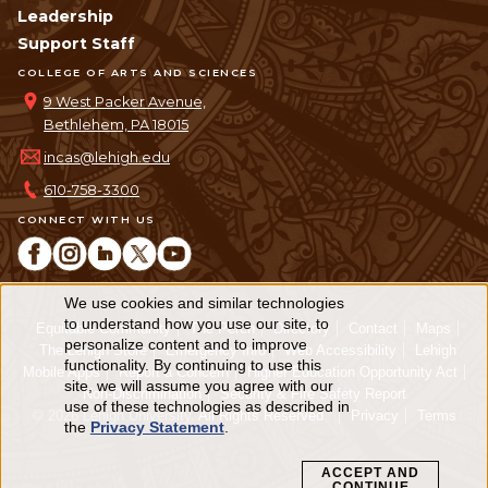
Leadership
Support Staff
COLLEGE OF ARTS AND SCIENCES
9 West Packer Avenue,
Bethlehem, PA 18015
incas@lehigh.edu
610-758-3300
CONNECT WITH US
We use cookies and similar technologies
Use
to understand how you use our site, to
Equitable Community
The Perch
Directory
Contact
Maps
personalize content and to improve
of
The Lehigh Store
Emergency Info
Web Accessibility
Lehigh
functionality. By continuing to use this
Mobile Apps
Report a Concern
Higher Education Opportunity Act
personal
site, we will assume you agree with our
Non-Discrimination
Security & Fire Safety Report
use of these technologies as described in
© 2026 Lehigh University.
All Rights Reserved
.
Privacy
Terms
data
the
Privacy Statement
.
and
ACCEPT AND
CONTINUE