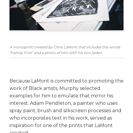
A monoprint created by Chris LaMont that includes the words
"Family First" and a photo of him with his son Jaden.
Because LaMont is committed to promoting the
work of Black artists, Murphy selected
examples for him to emulate that mirror his
interest. Adam Pendleton, a painter who uses
spray paint, brush and silkscreen processes and
who incorporates text in his work, served as
inspiration for one of the prints that LaMont
created.