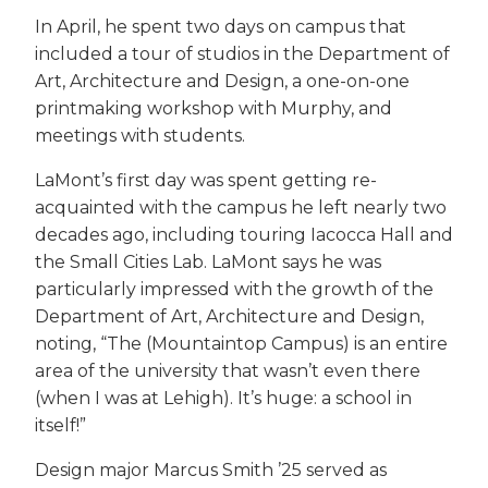
In April, he spent two days on campus that
included a tour of studios in the Department of
Art, Architecture and Design, a one-on-one
printmaking workshop with Murphy, and
meetings with students.
LaMont’s first day was spent getting re-
acquainted with the campus he left nearly two
decades ago, including touring Iacocca Hall and
the Small Cities Lab. LaMont says he was
particularly impressed with the growth of the
Department of Art, Architecture and Design,
noting, “The (Mountaintop Campus) is an entire
area of the university that wasn’t even there
(when I was at Lehigh). It’s huge: a school in
itself!”
Design major Marcus Smith ’25 served as