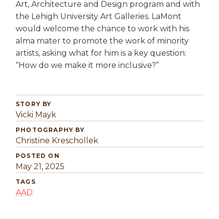
Art, Architecture and Design program and with
the Lehigh University Art Galleries. LaMont
would welcome the chance to work with his
alma mater to promote the work of minority
artists, asking what for him is a key question:
“How do we make it more inclusive?”
STORY BY
Vicki Mayk
PHOTOGRAPHY BY
Christine Kreschollek
POSTED ON
May 21, 2025
TAGS
AAD