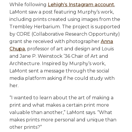
While following
Lehigh’s Instagram account
,
LaMont saw a post featuring Murphy’s work,
including prints created using images from the
Trembley Herbarium. The project is supported
by CORE (Collaborative Research Opportunity)
grant she received with photographer
Anna
Chupa
, professor of art and design and Louis
and Jane P. Weinstock ’36 Chair of Art and
Architecture. Inspired by Murphy’s work,
LaMont sent a message through the social
media platform asking if he could study with
her.
“I wanted to learn about the art of making a
print and what makes a certain print more
valuable than another,” LaMont says. “What
makes prints more personal and unique than
other prints?”