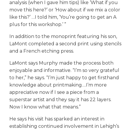
analysis (when I gave him tips) like ‘What if you
move this here?’ or ‘How about if we mix a color
like this?’ …I told him, ‘You’re going to get an A
plus for this workshop.’ ”
In addition to the monoprint featuring his son,
LaMont completed a second print using stencils
and a French etching press.
LaMont says Murphy made the process both
enjoyable and informative. “I’m so very grateful
to her,” he says. “I’m just happy to get firsthand
knowledge about printmaking….I’m more
appreciative now if I see a piece from a
superstar artist and they say it has 22 layers.
Now I know what that means.”
He says his visit has sparked an interest in
establishing continued involvement in Lehigh’s