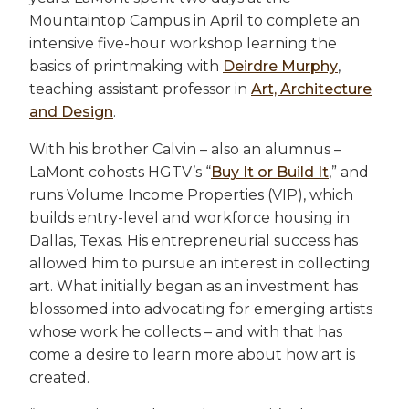
Mountaintop Campus in April to complete an
intensive five-hour workshop learning the
basics of printmaking with
Deirdre Murphy
,
teaching assistant professor in
Art, Architecture
and Design
.
With his brother Calvin – also an alumnus –
LaMont cohosts HGTV’s “
Buy It or Build It
,” and
runs Volume Income Properties (VIP), which
builds entry-level and workforce housing in
Dallas, Texas. His entrepreneurial success has
allowed him to pursue an interest in collecting
art. What initially began as an investment has
blossomed into advocating for emerging artists
whose work he collects – and with that has
come a desire to learn more about how art is
created.