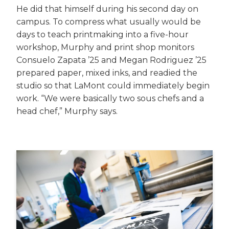
He did that himself during his second day on
campus. To compress what usually would be
days to teach printmaking into a five-hour
workshop, Murphy and print shop monitors
Consuelo Zapata ’25 and Megan Rodriguez ’25
prepared paper, mixed inks, and readied the
studio so that LaMont could immediately begin
work. “We were basically two sous chefs and a
head chef,” Murphy says.