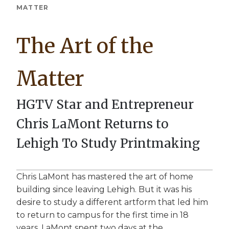
Breadcrumb
MATTER
The Art of the
Matter
HGTV Star and Entrepreneur
Chris LaMont Returns to
Lehigh To Study Printmaking
Chris LaMont has mastered the art of home
building since leaving Lehigh. But it was his
desire to study a different artform that led him
to return to campus for the first time in 18
years. LaMont spent two days at the