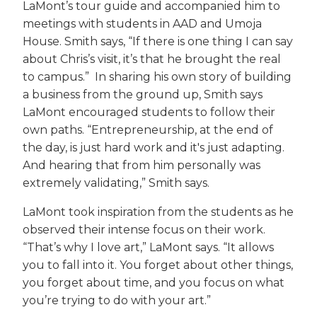
LaMont’s tour guide and accompanied him to
meetings with students in AAD and Umoja
House. Smith says, “If there is one thing I can say
about Chris’s visit, it’s that he brought the real
to campus.” In sharing his own story of building
a business from the ground up, Smith says
LaMont encouraged students to follow their
own paths. “Entrepreneurship, at the end of
the day, is just hard work and it's just adapting.
And hearing that from him personally was
extremely validating,” Smith says.
LaMont took inspiration from the students as he
observed their intense focus on their work.
“That’s why I love art,” LaMont says. “It allows
you to fall into it. You forget about other things,
you forget about time, and you focus on what
you’re trying to do with your art.”