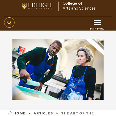
Skip
College of
Arts and Sciences
to
main
content
Main Menu
Main
navigation
HOME
ARTICLES
THE ART OF THE